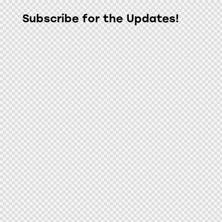
Subscribe for the Updates!