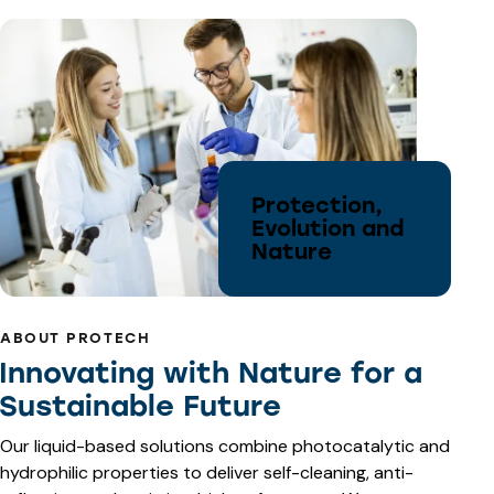
Protection,
Evolution and
Nature
ABOUT PROTECH
Innovating with Nature for a
Sustainable Future
Our liquid-based solutions combine photocatalytic and
hydrophilic properties to deliver self-cleaning, anti-