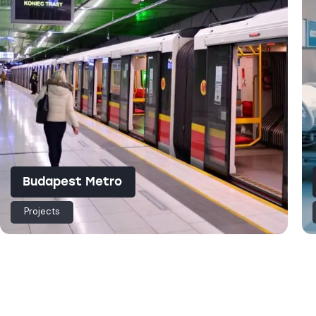
Budapest Metro
Projects