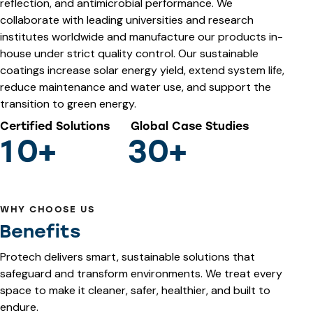
reflection, and antimicrobial performance. We
collaborate with leading universities and research
institutes worldwide and manufacture our products in-
house under strict quality control. Our sustainable
coatings increase solar energy yield, extend system life,
reduce maintenance and water use, and support the
transition to green energy.
Certified Solutions
Global Case Studies
1
0
+
3
0
+
WHY CHOOSE US
Benefits
Protech delivers smart, sustainable solutions that
safeguard and transform environments. We treat every
space to make it cleaner, safer, healthier, and built to
endure.