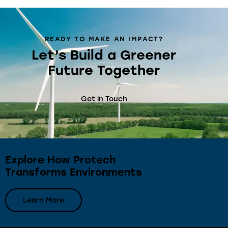
READY TO MAKE AN IMPACT?
Let’s Build a Greener
Future Together
Get in Touch
Explore How Protech
Transforms Environments
Learn More