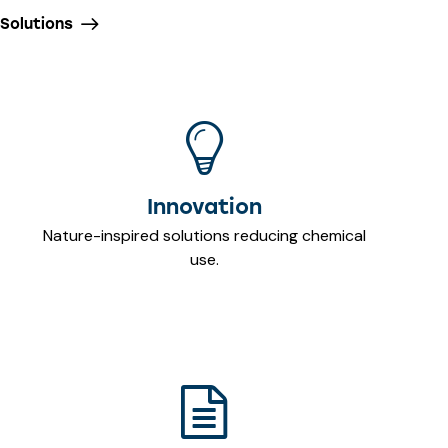
Solutions
Innovation
Nature-inspired solutions reducing chemical
use.