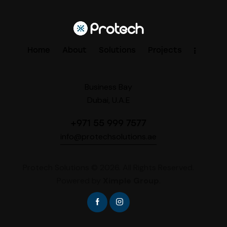
Home
About
Solutions
Projects
Business Bay
Dubai, U.A.E
+971 55 999 7577
info@protechsolutions.ae
Protech Solutions © 2026. All Rights Reserved.
Powered by
Ximple Group
.