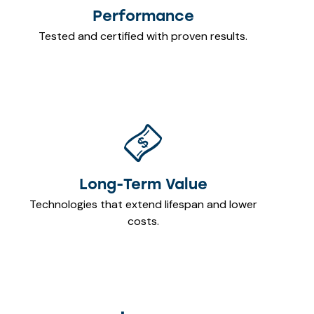
Performance
Tested and certified with proven results.
Long-Term Value
Technologies that extend lifespan and lower
costs.