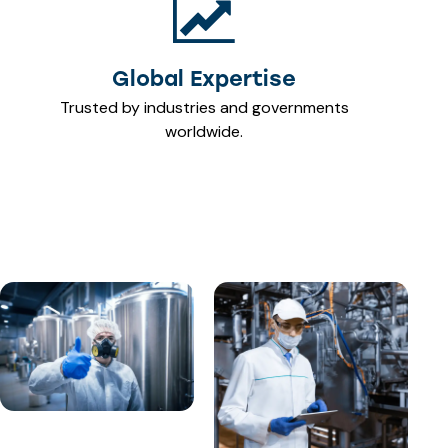
Global Expertise
Trusted by industries and governments
worldwide.