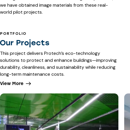
we have obtained image materials from these real-
world pilot projects.
PORTFOLIO
Our Projects
This project delivers Protech’s eco-technology
solutions to protect and enhance buildings—improving
durability, cleanliness, and sustainability while reducing
long-term maintenance costs.
View More