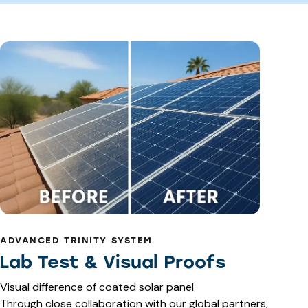
ADVANCED TRINITY SYSTEM
Lab Test & Visual Proofs
Visual difference of coated solar panel
Through close collaboration with our global partners,