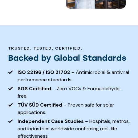
TRUSTED. TESTED. CERTIFIED.
Backed by Global Standards
ISO 22196 / ISO 21702
– Antimicrobial & antiviral
performance standards.
SGS Certified
– Zero VOCs & Formaldehyde-
free.
TÜV SÜD Certified
– Proven safe for solar
applications.
Independent Case Studies
– Hospitals, metros,
and industries worldwide confirming real-life
effectiveness.