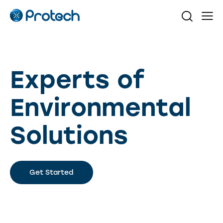
Experts of
Environmental
Solutions
Get Started