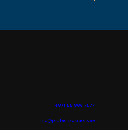
+971 55 999 7577
info@protechsolutions.ae