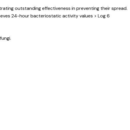
ating outstanding effectiveness in preventing their spread.
ieves 24-hour bacteriostatic activity values > Log 6
fungi.