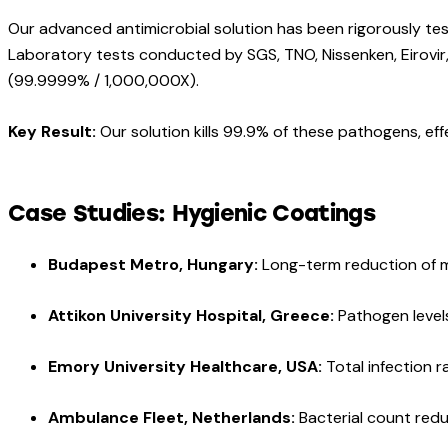
Our advanced antimicrobial solution has been rigorously tes
Laboratory tests conducted by SGS, TNO, Nissenken, Eirovir,
(99.9999% / 1,000,000X).
Key Result:
Our solution kills 99.9% of these pathogens, effe
Case Studies: Hygienic Coatings
Budapest Metro, Hungary:
Long-term reduction of m
Attikon University Hospital, Greece:
Pathogen level
Emory University Healthcare, USA:
Total infection 
Ambulance Fleet, Netherlands:
Bacterial count red