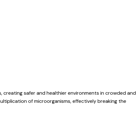
s, creating safer and healthier environments in crowded and
multiplication of microorganisms, effectively breaking the