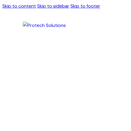
Skip to content
Skip to sidebar
Skip to footer
Antimicrobial H