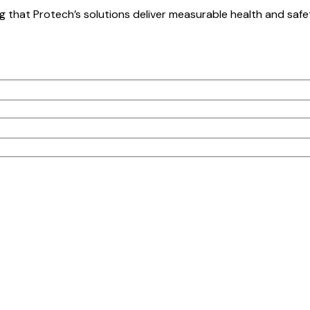
g that Protech’s solutions deliver measurable health and saf