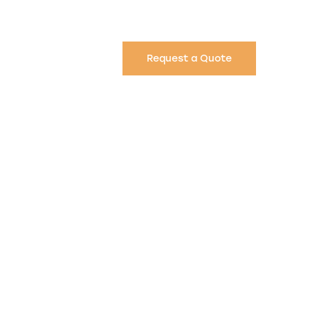
Request a Quote
n