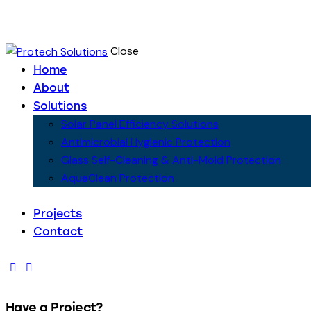
Close
Home
About
Solutions
Solar Panel Efficiency Solutions
Antimicrobial Hygienic Protection
Glass Self-Cleaning & Anti-Mold Protection
AquaClean Protection
Projects
Contact
Have a Project?