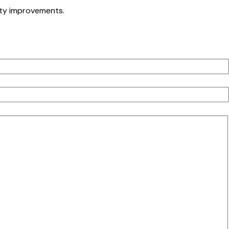
ety improvements.