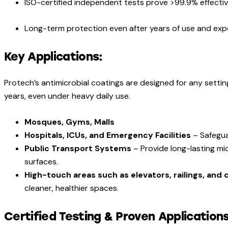
ISO-certified independent tests prove >99.9% effect
Long-term protection even after years of use and ex
Key Applications:
Protech’s antimicrobial coatings are designed for any settin
years, even under heavy daily use.
Mosques, Gyms, Malls
Hospitals, ICUs, and Emergency Facilities
– Safegua
Public Transport Systems
– Provide long-lasting mi
surfaces.
High-touch areas such as elevators, railings, and
cleaner, healthier spaces.
Certified Testing & Proven Applications