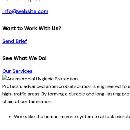
info@website.com
Want to Work With Us?
Send Brief
See What We Do!
Our Services
Protech’s advanced antimicrobial solution is engineered to 
high-traffic areas. By forming a durable and long-lasting prot
chain of contamination.
Works like the human immune system to attack micro