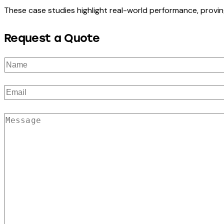
These case studies highlight real-world performance, provin
Request a Quote