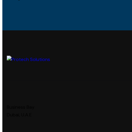
Business Bay
Dubai, U.A.E