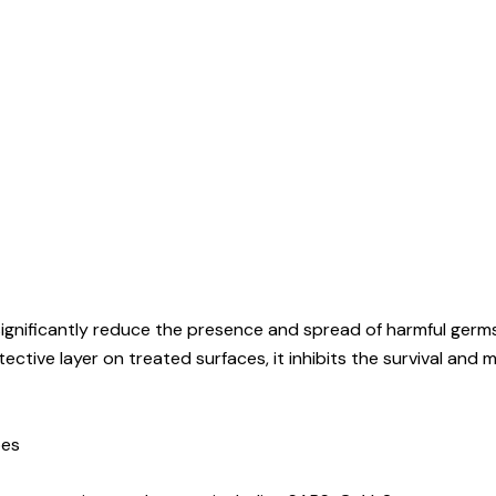
significantly reduce the presence and spread of harmful germ
ective layer on treated surfaces, it inhibits the survival and 
bes