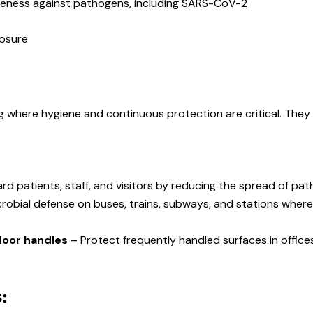
iveness against pathogens, including SARS-CoV-2
posure
g where hygiene and continuous protection are critical. They c
rd patients, staff, and visitors by reducing the spread of pat
crobial defense on buses, trains, subways, and stations whe
 door handles
– Protect frequently handled surfaces in offices,
: