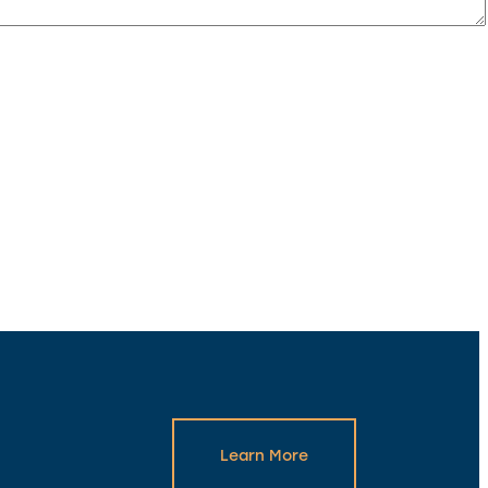
Learn More