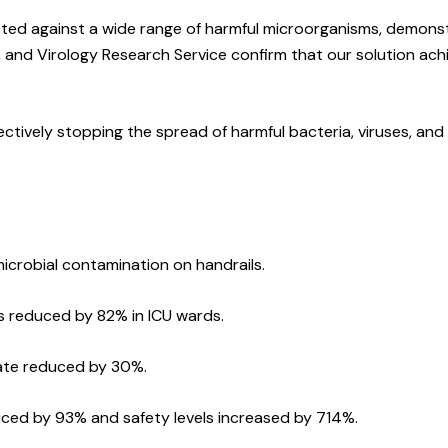
ted against a wide range of harmful microorganisms, demonstr
 and Virology Research Service confirm that our solution ach
ctively stopping the spread of harmful bacteria, viruses, and 
icrobial contamination on handrails.
s reduced by 82% in ICU wards.
rate reduced by 30%.
uced by 93% and safety levels increased by 714%.