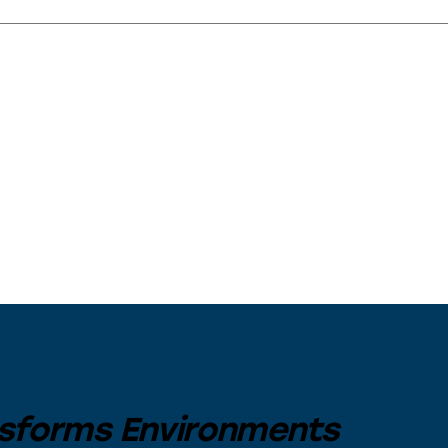
sforms Environments