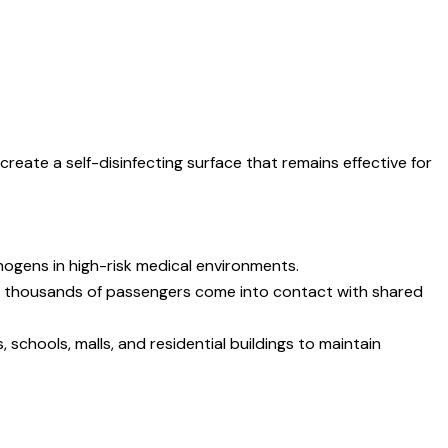
reate a self-disinfecting surface that remains effective for
hogens in high-risk medical environments.
re thousands of passengers come into contact with shared
 schools, malls, and residential buildings to maintain