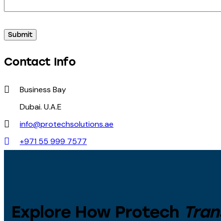
Contact Info
Business Bay
Dubai. U.A.E
info@protechsolutions.ae
+971 55 999 7577
Explore How Protech
Tran