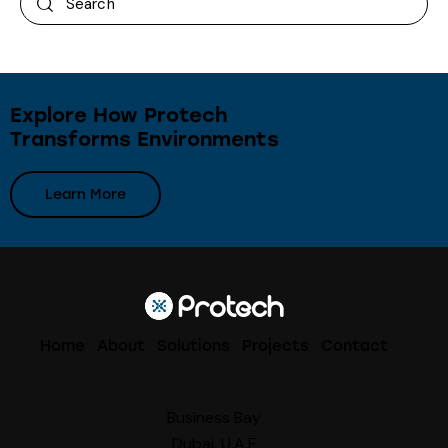
Explore How Protech
Transforms Environments
Learn More
Home
About
Solutions
Projects
Contact
Business Bay
Dubai, U.A.E