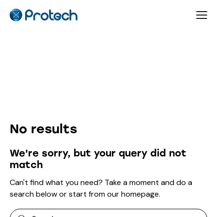
Author page: protech
No results
We're sorry, but your query did not
match
Can't find what you need? Take a moment and do a
search below or start from
our homepage
.