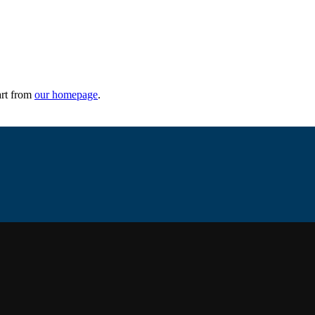
art from
our homepage
.