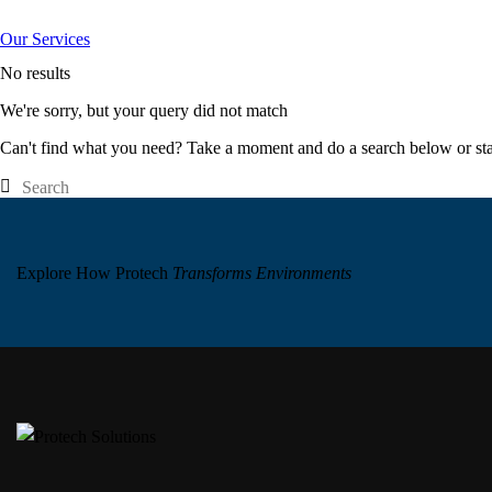
Our Services
No results
We're sorry, but your query did not match
Can't find what you need? Take a moment and do a search below or st
Explore How Protech
Transforms Environments