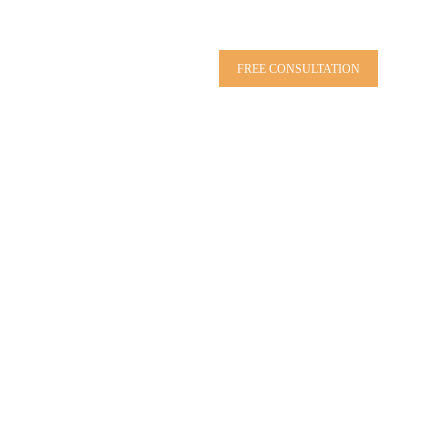
FREE CONSULTATION