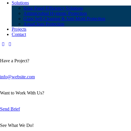
Solutions
Solar Panel Efficiency Solutions
Antimicrobial Hygienic Protection
Glass Self-Cleaning & Anti-Mold Protection
AquaClean Protection
Projects
Contact
Have a Project?
info@website.com
Want to Work With Us?
Send Brief
See What We Do!