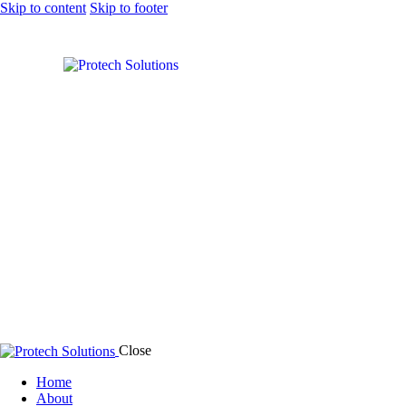
Skip to content
Skip to footer
Solar Power
Close
Home
About